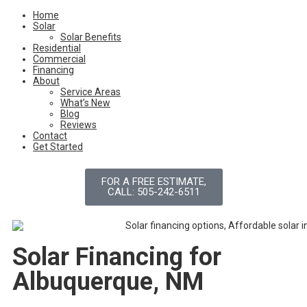
Home
Solar
Solar Benefits
Residential
Commercial
Financing
About
Service Areas
What’s New
Blog
Reviews
Contact
Get Started
FOR A FREE ESTIMATE,
CALL: 505-242-6511
Solar Financing for
Albuquerque, NM