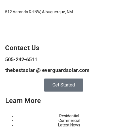
512 Veranda Rd NW, Albuquerque, NM
Contact Us
505-242-6511
thebestsolar @ everguardsolar.com
Get Started
Learn More
Residential
Commercial
Latest News