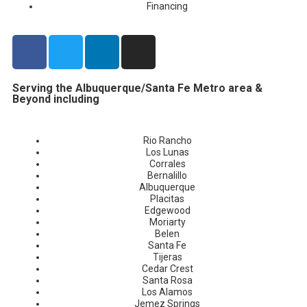
Financing
Serving the Albuquerque/Santa Fe Metro area &
Beyond including
Rio Rancho
Los Lunas
Corrales
Bernalillo
Albuquerque
Placitas
Edgewood
Moriarty
Belen
Santa Fe
Tijeras
Cedar Crest
Santa Rosa
Los Alamos
Jemez Springs