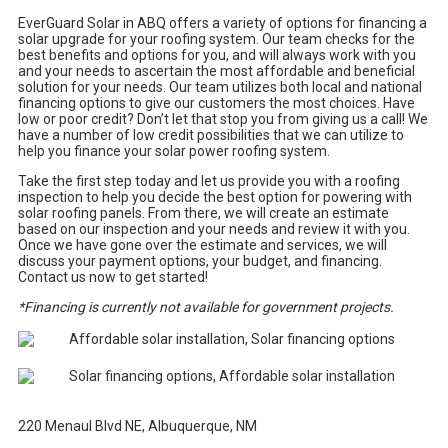
EverGuard Solar in ABQ offers a variety of options for financing a
solar upgrade for your roofing system. Our team checks for the
best benefits and options for you, and will always work with you
and your needs to ascertain the most affordable and beneficial
solution for your needs. Our team utilizes both local and national
financing options to give our customers the most choices. Have
low or poor credit? Don’t let that stop you from giving us a call! We
have a number of low credit possibilities that we can utilize to
help you finance your solar power roofing system.
Take the first step today and let us provide you with a roofing
inspection to help you decide the best option for powering with
solar roofing panels. From there, we will create an estimate
based on our inspection and your needs and review it with you.
Once we have gone over the estimate and services, we will
discuss your payment options, your budget, and financing.
Contact us now to get started!
*Financing is currently not available for government projects.
220 Menaul Blvd NE, Albuquerque, NM