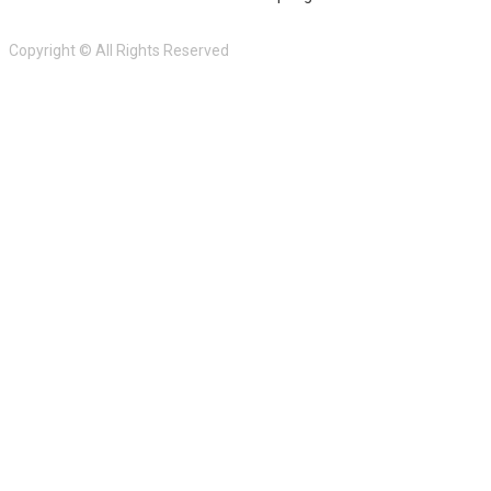
Copyright © All Rights Reserved