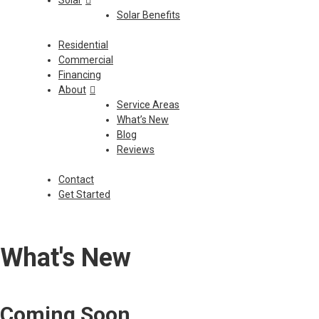
Solar
Solar Benefits
Residential
Commercial
Financing
About
Service Areas
What’s New
Blog
Reviews
Contact
Get Started
What's New
Coming Soon