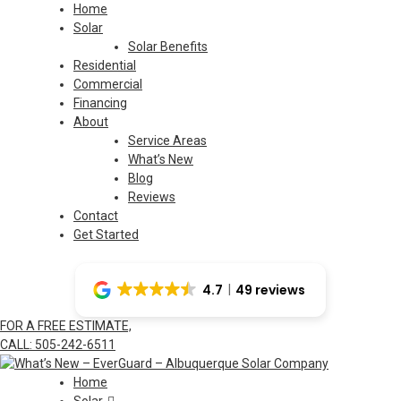
Skip
Home
to
Solar
content
Solar Benefits
Residential
Commercial
Financing
About
Service Areas
What’s New
Blog
Reviews
Contact
Get Started
4.7
49 reviews
FOR A FREE ESTIMATE,
CALL: 505-242-6511
Home