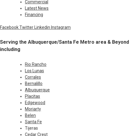
Commercial
Latest News
Financing
Facebook
Twitter
Linkedin
Instagram
Serving the Albuquerque/Santa Fe Metro area & Beyond
including
Rio Rancho
Los Lunas
Corrales
Bernalillo
Albuquerque
Placitas
Edgewood
Moriarty
Belen
Santa Fe
Tijeras
Cedar Crest