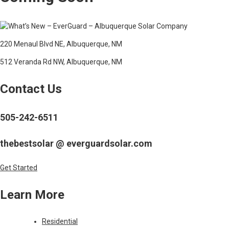
220 Menaul Blvd NE, Albuquerque, NM
512 Veranda Rd NW, Albuquerque, NM
Contact Us
505-242-6511
thebestsolar @ everguardsolar.com
Get Started
Learn More
Residential