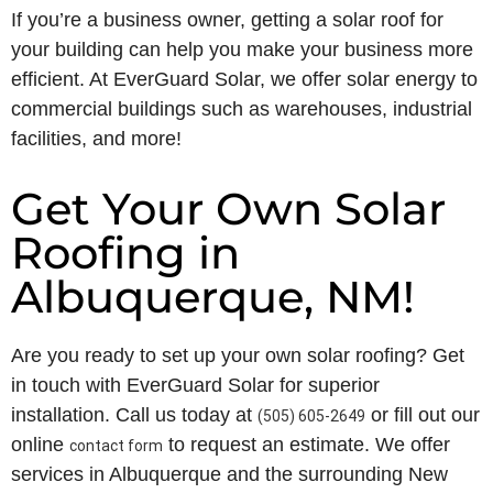
If you’re a business owner, getting a solar roof for
your building can help you make your business more
efficient. At EverGuard Solar, we offer solar energy to
commercial buildings such as warehouses, industrial
facilities, and more!
Get Your Own Solar
Roofing in
Albuquerque, NM!
Are you ready to set up your own solar roofing? Get
in touch with EverGuard Solar for superior
installation. Call us today at
or fill out our
(505) 605-2649
online
to request an estimate. We offer
contact form
services in Albuquerque and the surrounding New