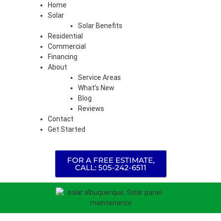
Home
Solar
Solar Benefits
Residential
Commercial
Financing
About
Service Areas
What’s New
Blog
Reviews
Contact
Get Started
FOR A FREE ESTIMATE,
CALL: 505-242-6511