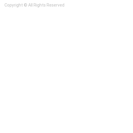
Copyright © All Rights Reserved