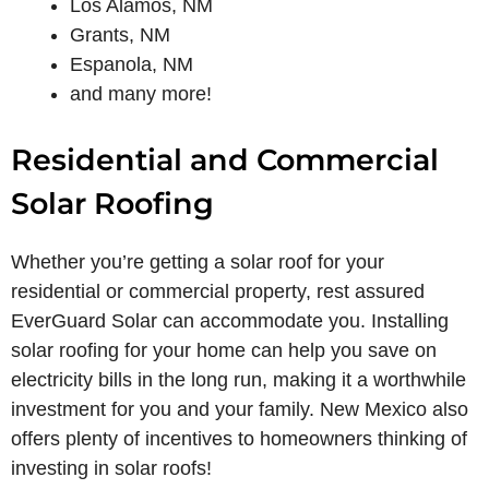
Los Alamos, NM
Grants, NM
Espanola, NM
and many more!
Residential and Commercial
Solar Roofing
Whether you’re getting a solar roof for your
residential or commercial property, rest assured
EverGuard Solar can accommodate you. Installing
solar roofing for your home can help you save on
electricity bills in the long run, making it a worthwhile
investment for you and your family. New Mexico also
offers plenty of incentives to homeowners thinking of
investing in solar roofs!