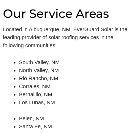
Our Service Areas
Located in Albuquerque, NM, EverGuard Solar is the
leading provider of solar roofing services in the
following communities:
South Valley, NM
North Valley, NM
Rio Rancho, NM
Corrales, NM
Bernalillo, NM
Los Lunas, NM
Belen, NM
Santa Fe, NM