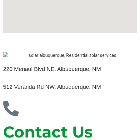
220 Menaul Blvd NE, Albuquerque, NM
512 Veranda Rd NW, Albuquerque, NM
Contact Us