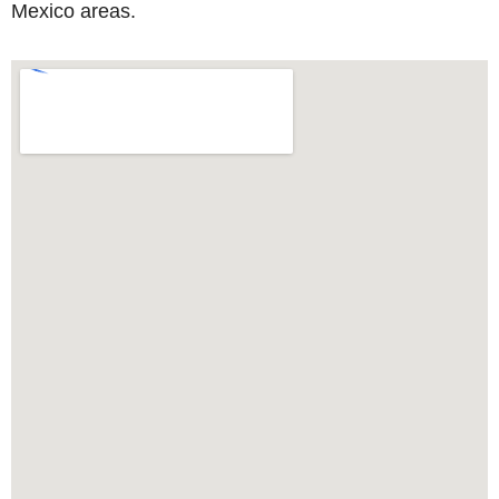
Mexico areas.