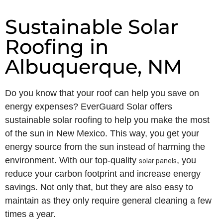
Sustainable Solar
Roofing in
Albuquerque, NM
Do you know that your roof can help you save on
energy expenses? EverGuard Solar offers
sustainable solar roofing to help you make the most
of the sun in New Mexico. This way, you get your
energy source from the sun instead of harming the
environment. With our top-quality
, you
solar panels
reduce your carbon footprint and increase energy
savings. Not only that, but they are also easy to
maintain as they only require general cleaning a few
times a year.