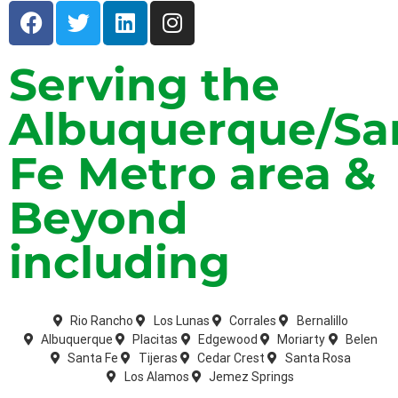
Serving the
Albuquerque/Sa
Fe Metro area &
Beyond
including
Rio Rancho
Los Lunas
Corrales
Bernalillo
Albuquerque
Placitas
Edgewood
Moriarty
Belen
Santa Fe
Tijeras
Cedar Crest
Santa Rosa
Los Alamos
Jemez Springs