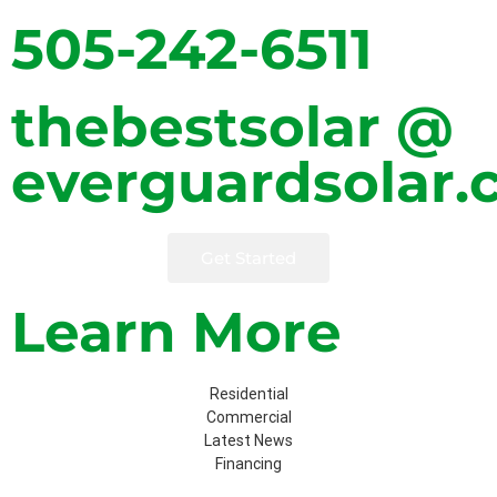
505-242-6511
thebestsolar @
everguardsolar
Get Started
Learn More
Residential
Commercial
Latest News
Financing